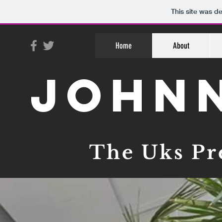
This site was d
Home
About
John
The Uks Pr