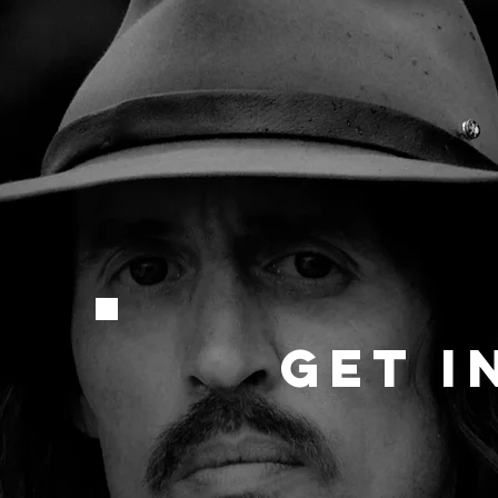
GET I