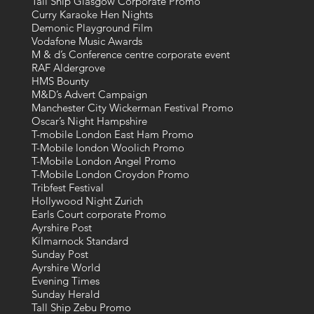
Tall Ship Glasgow Corporate Promo
Curry Karaoke Hen Nights
Demonic Playground Film
Vodafone Music Awards
M & d’s Conference centre corporate event
RAF Aldergrove
HMS Bounty
M&D’s Advert Campaign
Manchester City Wickerman Festival Promo
Oscar’s Night Hampshire
T-mobile London East Ham Promo
T-Mobile london Woolich Promo
T-Mobile London Angel Promo
T-Mobile London Croydon Promo
Tribfest Festival
Hollywood Night Zurich
Earls Court corporate Promo
Ayrshire Post
Kilmarnock Standard
Sunday Post
Ayrshire World
Evening Times
Sunday Herald
Tall Ship Zebu Promo