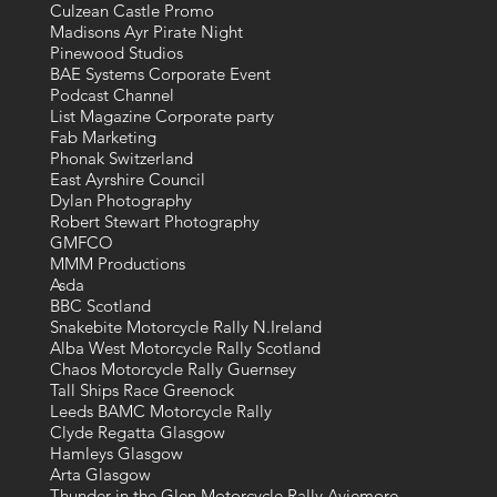
Culzean Castle Promo
Madisons Ayr Pirate Night
Pinewood Studios
BAE Systems Corporate Event
Podcast Channel
List Magazine Corporate party
Fab Marketing
Phonak Switzerland
East Ayrshire Council
Dylan Photography
Robert Stewart Photography
GMFCO
MMM Productions
Asda
BBC Scotland
Snakebite Motorcycle Rally N.Ireland
Alba West Motorcycle Rally Scotland
Chaos Motorcycle Rally Guernsey
Tall Ships Race Greenock
Leeds BAMC Motorcycle Rally
Clyde Regatta Glasgow
Hamleys Glasgow
Arta Glasgow
Thunder in the Glen Motorcycle Rally Aviemore