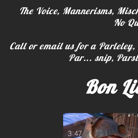
The Voice, Mannerisms, Misch
No Qu
Call or email us for a Parleley,
Par... snip, Parsl
Bon Li