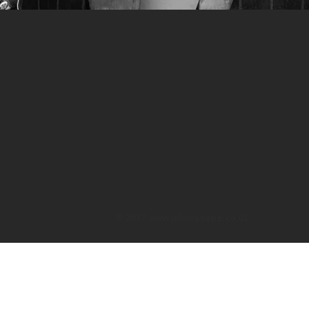
© 2017
www.johnnydepp.co.uk