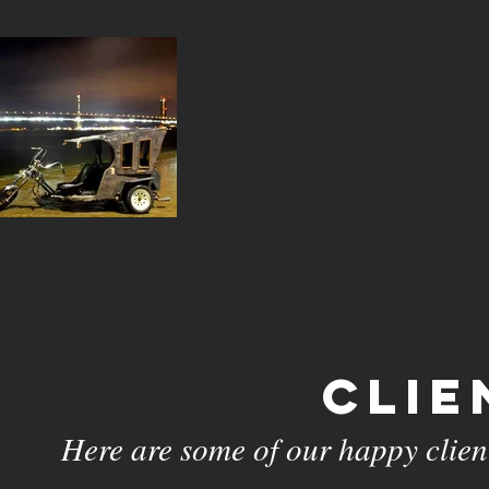
Clie
Here are some of our happy client