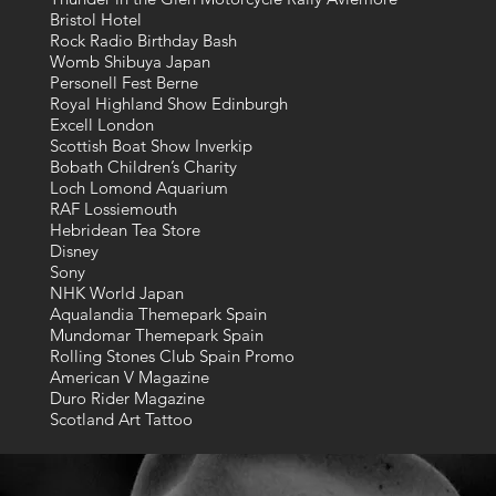
Bristol Hotel
Rock Radio Birthday Bash
Womb Shibuya Japan
Personell Fest Berne
Royal Highland Show Edinburgh
Excell London
Scottish Boat Show Inverkip
Bobath Children’s Charity
Loch Lomond Aquarium
RAF Lossiemouth
Hebridean Tea Store
Disney
Sony
NHK World Japan
Aqualandia Themepark Spain
Mundomar Themepark Spain
Rolling Stones Club Spain Promo
American V Magazine
Duro Rider Magazine
Scotland Art Tattoo