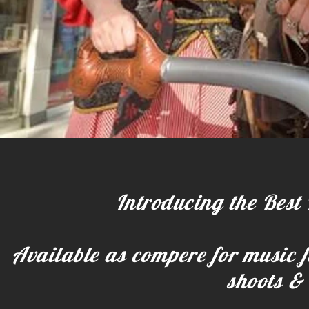
Introducing the Best 
Available as compere for music fe
shoots & 