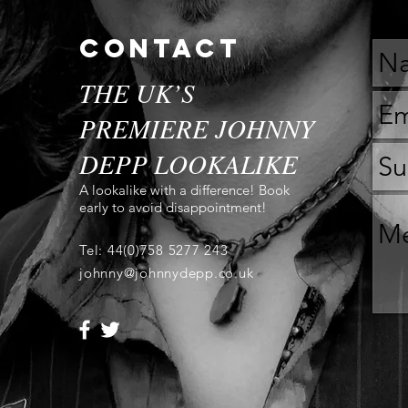
contact
THE UK’S
PREMIERE JOHNNY
DEPP LOOKALIKE
A lookalike with a difference! Book
early to avoid disappointment!
Tel: 44(0)758 5277 243
johnny@johnnydepp.co.uk