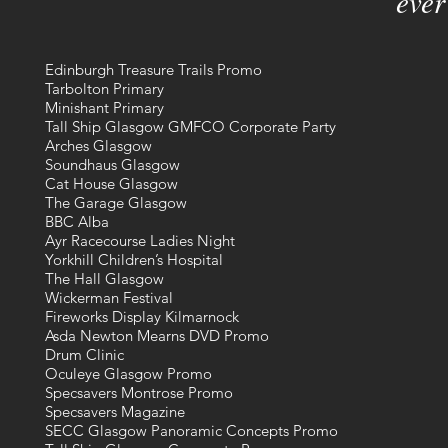
ever
Edinburgh Treasure Trails Promo
Tarbolton Primary
Minishant Primary
Tall Ship Glasgow GMFCO Corporate Party
Arches Glasgow
Soundhaus Glasgow
Cat House Glasgow
The Garage Glasgow
BBC Alba
Ayr Racecourse Ladies Night
Yorkhill Children’s Hospital
The Hall Glasgow
Wickerman Festival
Fireworks Display Kilmarnock
Asda Newton Mearns DVD Promo
Drum Clinic
Oculeye Glasgow Promo
Specsavers Montrose Promo
Specsavers Magazine
SECC Glasgow Panoramic Concepts Promo